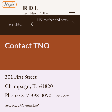
RDL
Tech News Online
PFZ the then and now...
Highlights:
Contact TNO
301 First Street
Champaign, IL 61820
Phone:
217-398-0090
...
you can
also text this number!