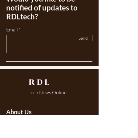
notified of updates to
RDLtech?
Email
Send
RDL
Tech News Online
About Us
There is always something to learn... now in
my 50th year as a lab tech the landscape
continues to change. With that comes