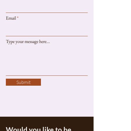
Email
Type your message here...
Submit
Would you like to be