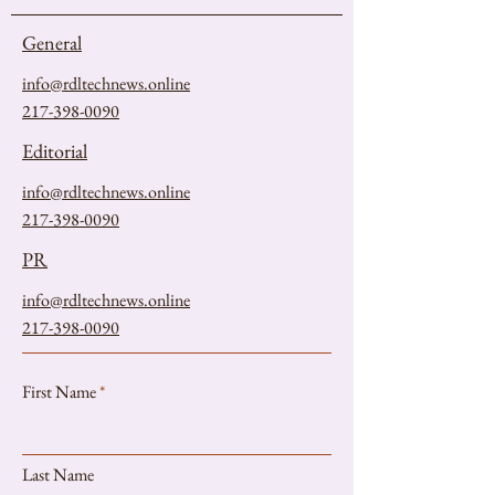
General
info@rdltechnews.online
217-398-0090
Editorial
info@rdltechnews.online
217-398-0090
PR
info@rdltechnews.online
217-398-0090
First Name
Last Name