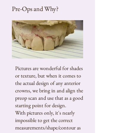
Pre-Ops and Why?
Pictures are wonderful for shades
or texture, but when it comes to
the actual design of any anterior
crowns, we bring in and align the
preop scan and use that as a good
starting point for design.
With pictures only, it's nearly
impossible to get the correct
measurements/shape/contour as