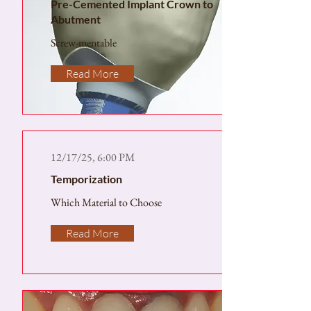
Pre-Cemented Implant Crown to
Abutment
Screw-mentable
Read More
12/17/25, 6:00 PM
Temporization
Which Material to Choose
Read More