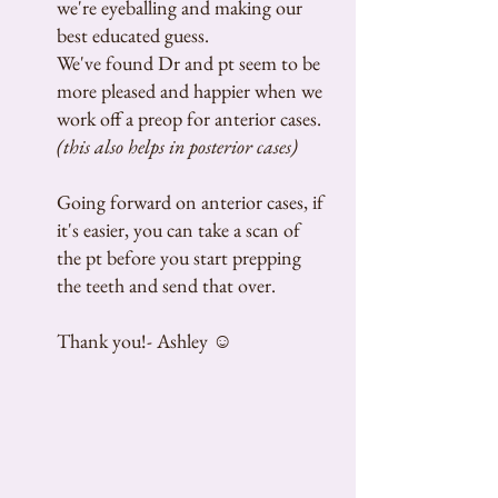
we're eyeballing and making our
best educated guess.
We've found Dr and pt seem to be
more pleased and happier when we
work off a preop for anterior cases.
(this also helps in posterior cases)
Going forward on anterior cases, if
it's easier, you can take a scan of
the pt before you start prepping
the teeth and send that over.
Thank you!- Ashley ☺️