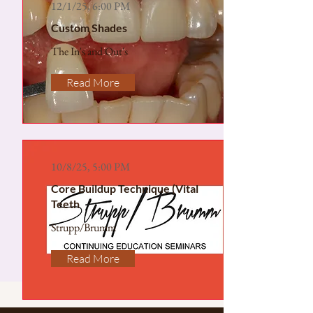
12/1/25, 6:00 PM
Custom Shades
The In's and Out's
Read More
10/8/25, 5:00 PM
Core Buildup Technique (Vital
Teeth
Strupp/Brumm
Read More