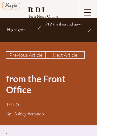
RDL
Tech News Online
PFZ the then and now...
Highlights:
Previous Article
Next Article
from the Front
Office
1/7/25
By:
Ashley Verrando