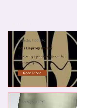
Latest News
4/30/26, 5:00 PM
Kois Deprogrammer
Improving a patient’s bite can be
challenging.
Read More
3/27/26, 5:00 PM