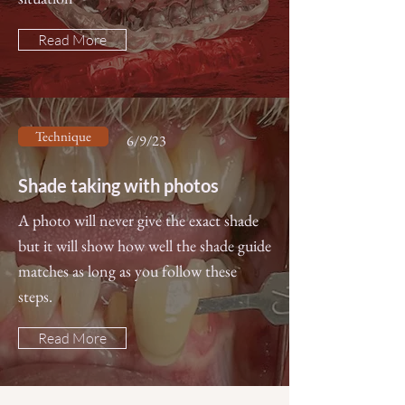
Read More
Technique
6/9/23
Shade taking with photos
A photo will never give the exact shade
but it will show how well the shade guide
matches as long as you follow these
steps.
Read More