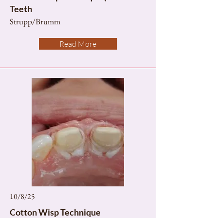
Teeth
Strupp/Brumm
Read More
10/8/25
Cotton Wisp Technique