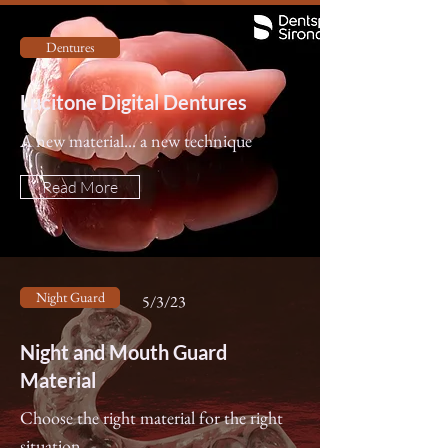
Dentures
Lucitone Digital Dentures
A new material... a new technique
Read More
Night Guard
5/3/23
Night and Mouth Guard
Material
Choose the right material for the right
situation