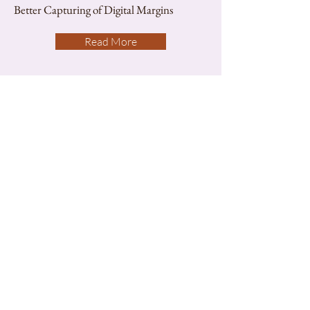
Better Capturing of Digital Margins
Read More
Gadgets
Apps Review