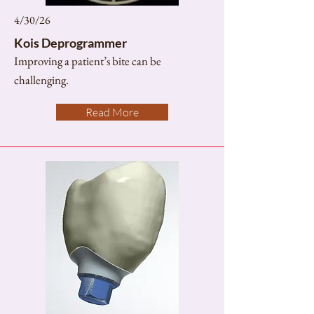
4/30/26
Kois Deprogrammer
Improving a patient’s bite can be
challenging.
Read More