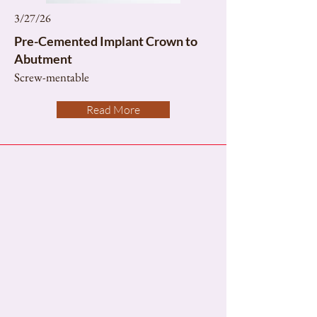
3/27/26
Pre-Cemented Implant Crown to
Abutment
Screw-mentable
Read More