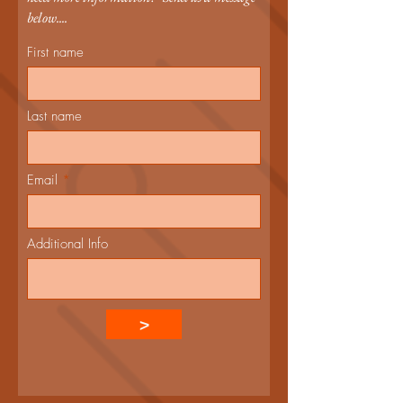
below....
First name
Last name
Email
Additional Info
>