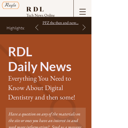
RDL
Tech News Online
PFZ the then and now...
Highlights:
RDL
Daily News
Everything You Need to
Know About Digital
Dentistry and then some!
Have a question on any of the materials on
the site or ones you have an interest in and
need more information? Send us a message