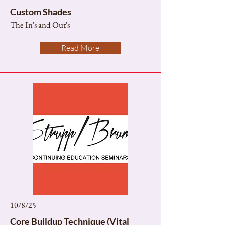
Custom Shades
The In's and Out's
Read More
10/8/25
Core Buildup Technique (Vital