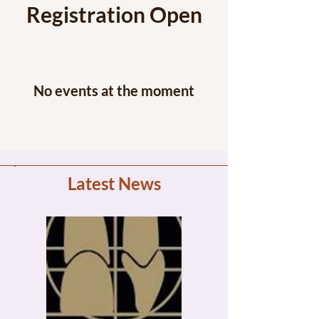
Registration Open
No events at the moment
Latest News