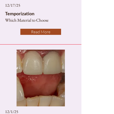
12/17/25
Temporization
Which Material to Choose
Read More
12/1/25